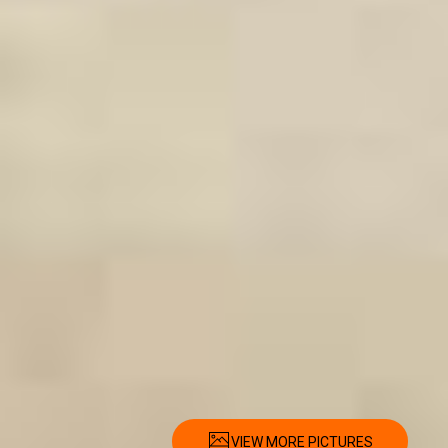
VIEW MORE PICTURES