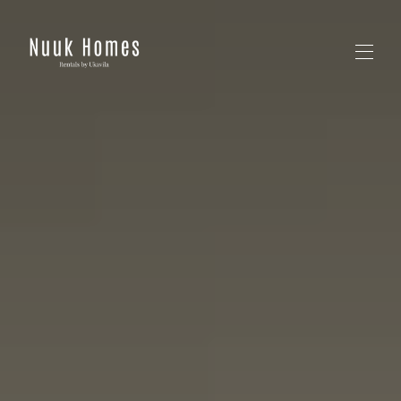
Home
All properties
▾
Contact us